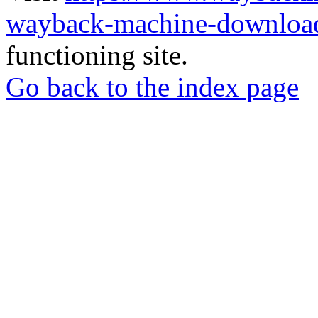
wayback-machine-download
functioning site.
Go back to the index page