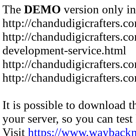
The
DEMO
version only in
http://chandudigicrafters.c
http://chandudigicrafters.c
development-service.html
http://chandudigicrafters.c
http://chandudigicrafters.c
It is possible to download th
your server, so you can test
Visit
https://www.wayback