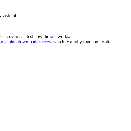
vice.html
ver, so you can test how the site works.
machine-downloader-recover/
to buy a fully functioning site.