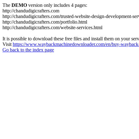
The
DEMO
version only includes 4 pages:
http://chandudigicrafters.com
http://chandudigicrafters.com/trusted-website-design-development-ser
http://chandudigicrafters.com/portfolio.html
http://chandudigicrafters.com/website-services.html
It is possible to download these free files and install them on your ser
Visit
https://www.waybackmachinedownloader.com/en/buy-wayback-
Go back to the index page