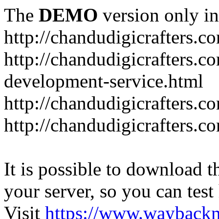
The
DEMO
version only in
http://chandudigicrafters.c
http://chandudigicrafters.c
development-service.html
http://chandudigicrafters.c
http://chandudigicrafters.c
It is possible to download th
your server, so you can test
Visit
https://www.wayback