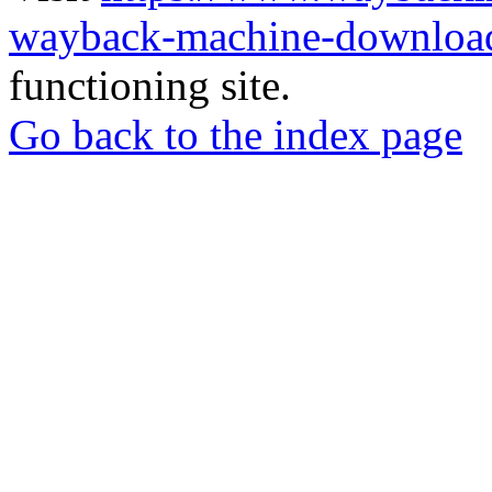
wayback-machine-download
functioning site.
Go back to the index page