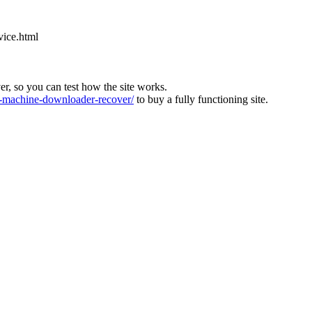
vice.html
ver, so you can test how the site works.
machine-downloader-recover/
to buy a fully functioning site.