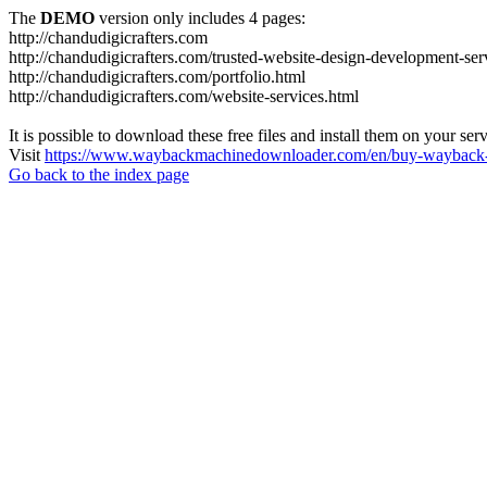
The
DEMO
version only includes 4 pages:
http://chandudigicrafters.com
http://chandudigicrafters.com/trusted-website-design-development-ser
http://chandudigicrafters.com/portfolio.html
http://chandudigicrafters.com/website-services.html
It is possible to download these free files and install them on your ser
Visit
https://www.waybackmachinedownloader.com/en/buy-wayback-
Go back to the index page