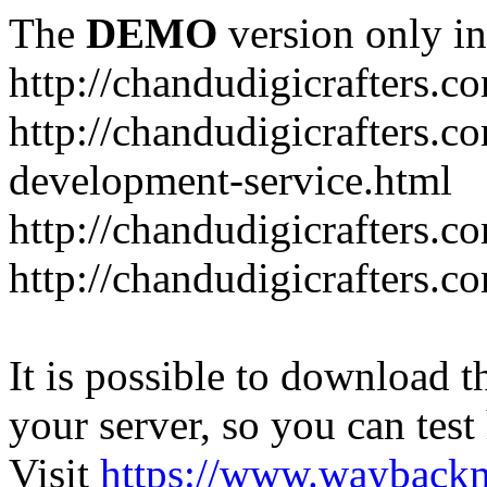
The
DEMO
version only in
http://chandudigicrafters.c
http://chandudigicrafters.c
development-service.html
http://chandudigicrafters.c
http://chandudigicrafters.c
It is possible to download th
your server, so you can test
Visit
https://www.wayback