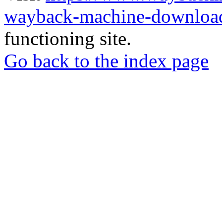
wayback-machine-download
functioning site.
Go back to the index page